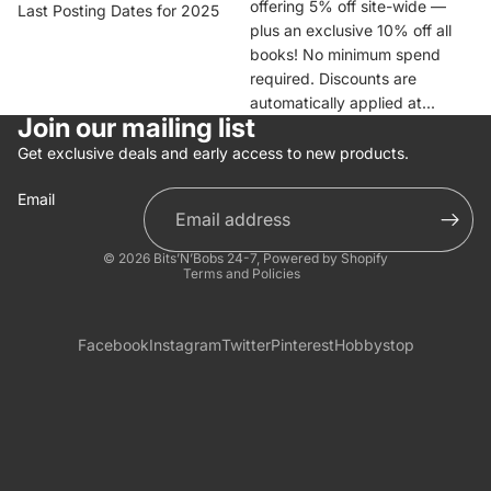
offering 5% off site-wide —
Last Posting Dates for 2025
plus an exclusive 10% off all
books! No minimum spend
required. Discounts are
automatically applied at...
Join our mailing list
Get exclusive deals and early access to new products.
Email
Privacy policy
© 2026
Bits’N’Bobs 24-7
,
Powered by Shopify
Terms and Policies
Facebook
Instagram
Twitter
Pinterest
Hobbystop