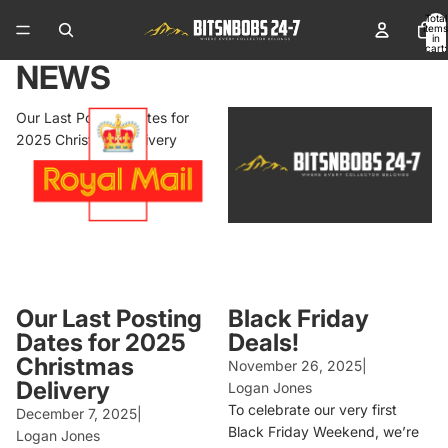
Total
items
in
cart:
0
NEWS
Our Last Posting Dates for
Black Friday Deals!
2025 Christmas Delivery
Our Last Posting
Black Friday
Dates for 2025
Deals!
Christmas
November 26, 2025
|
Delivery
Logan Jones
To celebrate our very first
December 7, 2025
|
Black Friday Weekend, we’re
Logan Jones