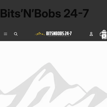
Bits’N’Bobs 24-7
Total
items
in
cart:
0