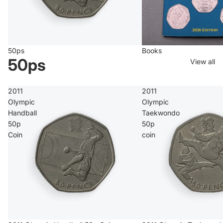
50ps
Books
50ps
View all
2011
2011
Olympic
Olympic
Handball
Taekwondo
50p
50p
Coin
coin