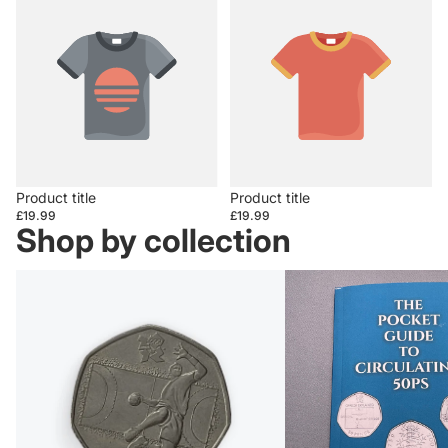
Product title
Product title
£19.99
£19.99
Shop by collection
50ps
Books