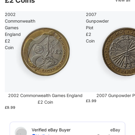
£2 Coins
2002
2007
Commonwealth
Gunpowder
Games
Plot
England
£2
£2
Coin
Coin
2002 Commonwealth Games England
2007 Gunpowder Pl
£3.99
£2 Coin
£9.99
Verified eBay Buyer
eBay