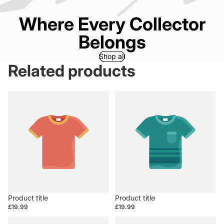
Where Every Collector
Belongs
Shop all
Related products
Product title
Product title
£19.99
£19.99