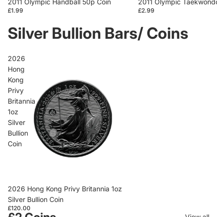
2011 Olympic Handball 50p Coin
2011 Olympic Taekwondo
£1.99
£2.99
Silver Bullion Bars/ Coins
2026
Hong
Kong
Privy
Britannia
1oz
Silver
Bullion
Coin
2026 Hong Kong Privy Britannia 1oz
Silver Bullion Coin
£120.00
View all