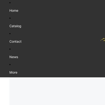
Home
Catalog
Contact
News
More