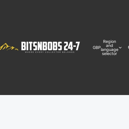
Region
and
GBP
language
selector