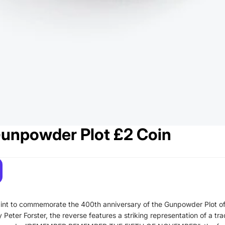
unpowder Plot £2 Coin
nt to commemorate the 400th anniversary of the Gunpowder Plot of
eter Forster, the reverse features a striking representation of a tra