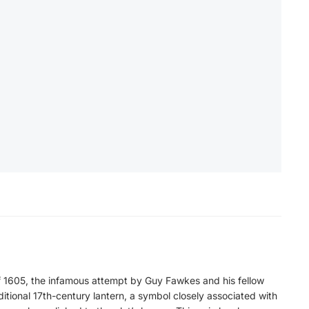
 1605, the infamous attempt by Guy Fawkes and his fellow
ditional 17th-century lantern, a symbol closely associated with