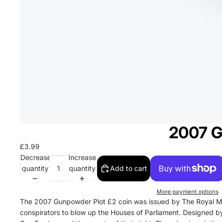
2007 G
£3.99
Decrease
Increase
quantity
quantity
Add to cart
More payment options
The 2007 Gunpowder Plot £2 coin was issued by The Royal Mi
conspirators to blow up the Houses of Parliament. Designed by P