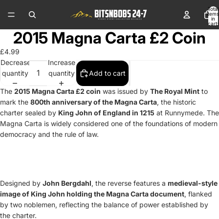
Total
items
in
cart:
0
2015 Magna Carta £2 Coin
£4.99
Decrease
Increase
quantity
quantity
Add to cart
The
2015 Magna Carta £2 coin
was issued by
The Royal Mint
to
mark the
800th anniversary of the Magna Carta
, the historic
charter sealed by
King John of England in 1215
at Runnymede. The
Magna Carta is widely considered one of the foundations of modern
democracy and the rule of law.
Designed by
John Bergdahl
, the reverse features a
medieval-style
image of King John holding the Magna Carta document
, flanked
by two noblemen, reflecting the balance of power established by
the charter.