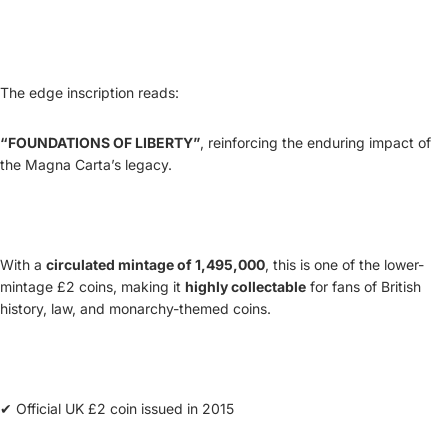
The edge inscription reads:
“FOUNDATIONS OF LIBERTY”
, reinforcing the enduring impact of
the Magna Carta’s legacy.
With a
circulated mintage of 1,495,000
, this is one of the lower-
mintage £2 coins, making it
highly collectable
for fans of British
history, law, and monarchy-themed coins.
✔ Official UK £2 coin issued in 2015