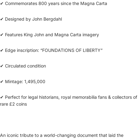
✔ Commemorates 800 years since the Magna Carta
✔ Designed by John Bergdahl
✔ Features King John and Magna Carta imagery
✔ Edge inscription: “FOUNDATIONS OF LIBERTY”
✔ Circulated condition
✔ Mintage: 1,495,000
✔ Perfect for legal historians, royal memorabilia fans & collectors of
rare £2 coins
An iconic tribute to a world-changing document that laid the